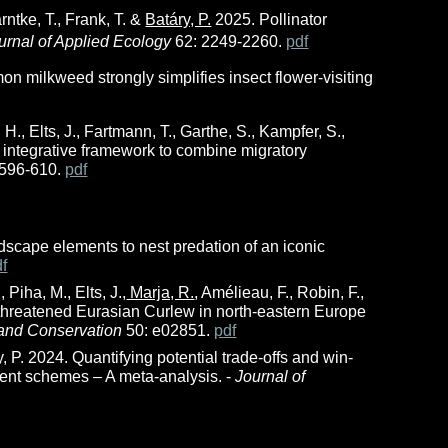
arntke, T., Frank, T. &
Batáry, P.
2025. Pollinator
urnal of Applied Ecology
62: 2249-2260.
pdf
on milkweed strongly simplifies insect flower-visiting
 H., Elts, J., Fartmann, T., Garthe, S., Kampfer, S.,
 integrative framework to combine migratory
 596-610.
pdf
dscape elements to nest predation of an iconic
df
 Piha, M., Elts, J.,
Marja, R.
, Amélieau, F., Robin, F.,
hreatened Eurasian Curlew in north-eastern Europe
and Conservation
50: e02851.
pdf
y, P. 2024. Quantifying potential trade-offs and win-
ment schemes – A meta-analysis. -
Journal of