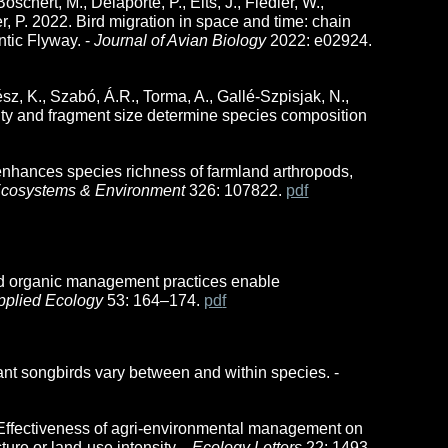
schert, M., Delaporte, P., Elts, J., Fiedler, W.,
, P. 2022. Bird migration in space and time: chain
ntic Flyway. -
Journal of Avian Biology
2022: e02924.
vész, K., Szabó, Á.R., Torma, A., Gallé-Szpisjak, N.,
ity and fragment size determine species composition
nhances species richness of farmland arthropods,
 Ecosystems & Environment
326: 107822.
pdf
nd organic management practices enable
pplied Ecology
53: 164
–174.
pd
f
ant songbirds vary between and within species. -
19. Effectiveness of agri-environmental management on
ure or land-use intensity. -
Ecology Letters
22: 1493–