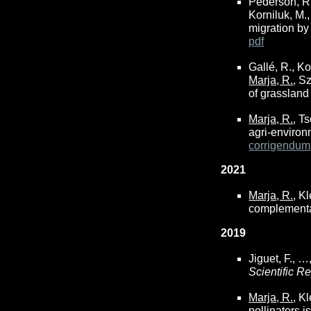
Pederson, R.,
Korniluk, M.,
migration b
pdf
Gallé, R., Ko
Marja, R.
, S
of grassland
Marja, R.
, T
agri-enviro
corrigendum
2021
Marja, R.
, K
complementar
2019
Jiguet, F., …
Scientific R
Marja, R.
, K
pollinators 