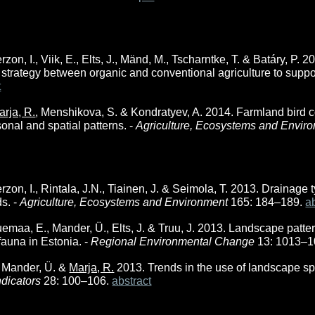
erzon, I., Viik, E., Elts, J., Mänd, M., Tscharntke, T. & Batáry, P.
 strategy between organic and conventional agriculture to suppor
t
arja, R.
, Menshikova, S. & Kondratyev, A. 2014. Farmland bird c
onal and spatial patterns. -
Agriculture, Ecosystems and Envir
erzon, I., Rintala, J.N., Tiainen, J. & Seimola, T. 2013. Drainage t
ds. -
Agriculture, Ecosystems and Environment
165: 184–189.
a
uemaa, E., Mander, Ü., Elts, J. & Truu, J. 2013. Landscape patte
fauna in Estonia. -
Regional Environmental Change
13: 1013–
 Mander, Ü. &
Marja, R.
2013. Trends in the use of landscape spa
ndicators
28: 100–106.
abstract