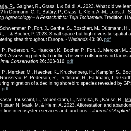
rja, R.
, Gaigher, R., Grass, I. & Báldi, A. 2023. What did we l
 In Dormann, C. F., Batáry, P., Grass, I., Klein, A.-M., Loos, J., 
ng Agroecology – A Festschrift for Teja Tscharntke
. Tredition, 
chwemmer, P., Fort, J., Garthe, S., Boschert, M., Düttmann, H., El
R.
, ... & Bocher, P. 2023. Small space but high diversity: spati
ntering sites throughout Europe. -
Wetlands
43: 80.
pdf
, Pederson, R., Haecker, K., Bocher, P., Fort, J., Mercker, M., Jig
023. Assessing potential conflicts between offshore wind farms a
imal Conservation
26: 303-316.
pdf
, Mercker, M., Haecker, K., Kruckenberg, H., Kampfer, S., Bocher, 
, Rousseau, P., Pederson, R., Düttmann, H., Fartmann, T. & Gart
ring migration of a declining shorebird species revealed by GP
.
pdf
 Kasari-Toussaint, L., Neuenkapm, L., Noreika, N., Karise, R.,
Ma
 Tiitsaar, N. Ivask, M. & Helm, A. 2023. Afforestation and abando
ecline in ecosystem services and functions. -
Journal of Applied