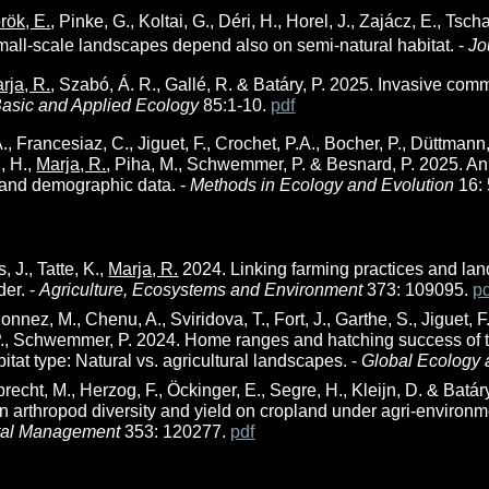
rök, E.
, Pinke, G., Koltai, G., Déri, H., Horel, J., Zajácz, E., Tsch
small-scale landscapes depend also on semi-natural habitat. -
Jo
rja, R.
, Szabó, Á. R., Gallé, R. & Batáry, P. 2025. Invasive comm
asic and Applied Ecology
85:1-10.
pdf
., Francesiaz, C., Jiguet, F., Crochet, P.A., Bocher, P., Düttmann,
, H.,
Marja, R.
, Piha, M., Schwemmer, P. & Besnard, P. 2025. An
 and demographic data. -
Methods in Ecology and Evolution
16:
s, J., Tatte, K.,
Marja, R.
2024. Linking farming practices and lan
er. -
Agriculture, Ecosystems and Environment
373: 109095.
p
onnez, M., Chenu, A., Sviridova, T., Fort, J., Garthe, S., Jiguet, F.,
., Schwemmer, P. 2024. Home ranges and hatching success of t
bitat type: Natural vs. agricultural landscapes. -
Global Ecology 
lbrecht, M., Herzog, F., Öckinger, E., Segre, H., Kleijn, D. & Batár
 arthropod diversity and yield on cropland under agri-environ
tal Management
353: 120277.
pdf