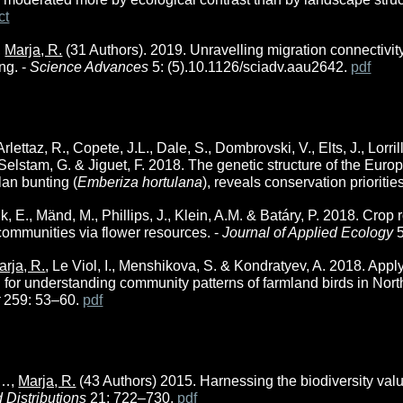
ct
,
Marja, R.
(31 Authors). 2019. Unravelling migration connectivit
ng. -
Science Advances
5: (5).10.1126/sciadv.aau2642.
pdf
rlettaz, R., Copete, J.L., Dale, S., Dombrovski, V., Elts, J., Lorril
 Selstam, G. & Jiguet, F. 2018. The genetic structure of the Eur
olan bunting (
Emberiza hortulana
), reveals conservation priorities
iik, E., Mänd, M., Phillips, J., Klein, A.M. & Batáry, P. 2018. C
ommunities via flower resources. -
Journal of Applied Ecology
arja, R.
, Le Viol, I., Menshikova, S.
&
Kondratyev, A. 2018.
Apply
 for understanding community patterns of farmland birds in Nor
t
259: 53–60.
pdf
, …,
Marja, R.
(43 Authors) 2015. Harnessing the biodiversity val
d Distributions
21: 722–730.
pdf