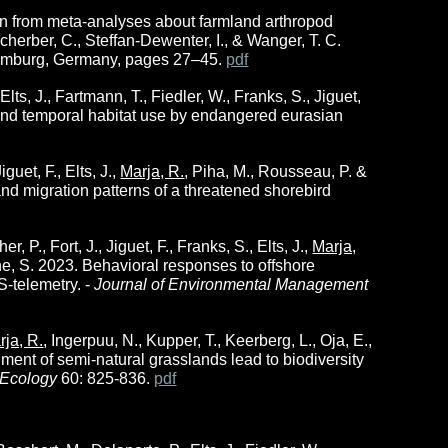
earn from meta-analyses about farmland arthropod
Scherber, C., Steffan-Dewenter, I., & Wanger, T. C.
Hamburg, Germany, pages 27–45.
pdf
ts, J., Fartmann, T., Fiedler, W., Franks, S., Jiguet,
al and temporal habitat use by endangered eurasian
uet, F., Elts, J.,
Marja, R.
, Piha, M., Rousseau, P. &
nd migration patterns of a threatened shorebird
P., Fort, J., Jiguet, F., Franks, S., Elts, J.,
Marja,
he, S. 2023. Behavioral responses to offshore
S-telemetry. -
Journal of Environmental Management
rja, R.
, Ingerpuu, N., Kupper, T., Keerberg, L., Oja, E.,
nment of semi-natural grasslands lead to biodiversity
 Ecology
60: 825-836.
pdf