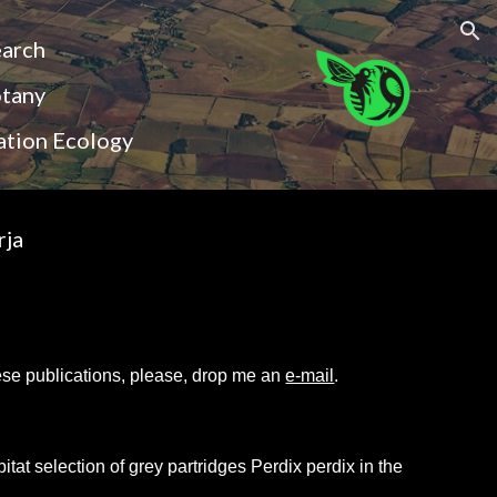
ion
earch
otany
ation Ecology
rja
these publications, please, drop me an
e-mail
.
tat selection of grey partridges Perdix perdix in the