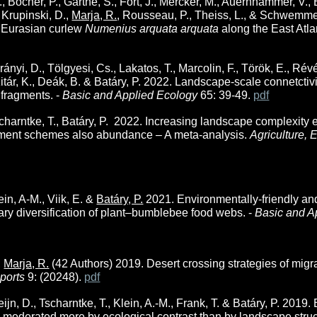
 Bocher, P., Garthe, S., Fort, J., Mercker, M., Auernhammer, V., Bo
 Krupinski, D.,
Marja, R.
, Rousseau, P., Theiss, L., & Schwemmer
y Eurasian curlew
Numenius arquata arquata
along the East Atla
rányi, D., Tölgyesi, Cs., Lakatos, T., Marcolin, F., Török, E., Ré
zitár, K., Deák, B. & Batáry, P. 2022
. Landscape-scale connetctiv
 fragments. -
Basic and Applied Ecology
65: 39-49.
pdf
scharntke, T.,
Batáry, P.
2022. Increasing landscape complexity e
nment schemes also abundance – A meta-analysis.
Agriculture,
lein, A-M., Viik, E. &
Batáry, P.
2021. Environmentally-friendly a
y diversification of plant–bumblebee food webs. -
Basic and A
,
Marja, R.
(42 Authors) 2019. Desert crossing strategies of migr
eports
9: (20248).
pdf
leijn, D., Tscharntke, T., Klein, A.-M., Frank, T. & Batáry, P. 20
is moderated more by ecological contrast than by landscape struct