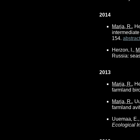
2014
Marja, R.
, H
intermediate
154.
abstrac
Herzon, I.,
M
Russia: seas
2013
Marja, R.
, H
farmland bir
Marja, R.
, U
farmland avi
Uuemaa, E.,
Ecological I