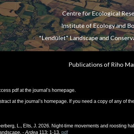
ip to main content
Skip to navigat
Centre for Ecological Res
Institute of Ecology and B
"Lendület" Landscape and Conserv
Publications of Riho Ma
access
pdf at the journal's homepage.
abstract at the journal's homepage. If you need a copy of any of 
eerberg, L., Elts, J. 2026. Night-time movements and roosting habi
 landscape. -
Ardea
113: 1-13.
pdf