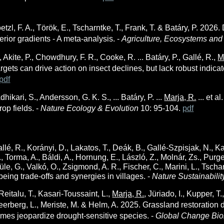
etzl, F. A., Török, E., Tscharntke, T., Frank, T. & Batáry, P.
2026. 
erior gradients - A meta-analysis. -
Agriculture, Ecosystems an
, Akite, P., Chowdhury, F. R., Cooke, R. ... Batáry, P., Gallé, R.,
M
gets can drive action on insect declines, but lack robust indicato
pdf
dhikari, S., Andersson, G. K. S., ... Batáry, P. ...
Marja, R.
... et al
rop fields. -
Nature Ecology & Evolution
10: 95-104.
pdf
allé, R., Korányi, D., Lakatos, T., Deák, B., Gallé-Szpisjak, N., 
, Torma, A., Báldi, A., Hornung, E., László, Z., Molnár, Zs., Purger
le, G., Valkó, O., Zsigmond, A. R., Fischer, C., Marini, L., Tschar
eing trade-offs and synergies in villages. -
Nature Sustainabili
Reitalu, T., Kasari-Toussaint, L.,
Marja, R.
, Jüriado, I., Kupper, T.
eerberg, L., Meriste, M. & Helm, A. 2025. Grassland restoration d
emes jeopardize drought-sensitive species. -
Global Change Bio