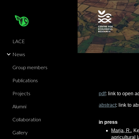
Sk
LACE
News
Group members
Publications
Projects
pdf
: link to open 
abstract
: link to 
Alumni
Collaboration
in press
Marja, R.
, K
Gallery
agricultural