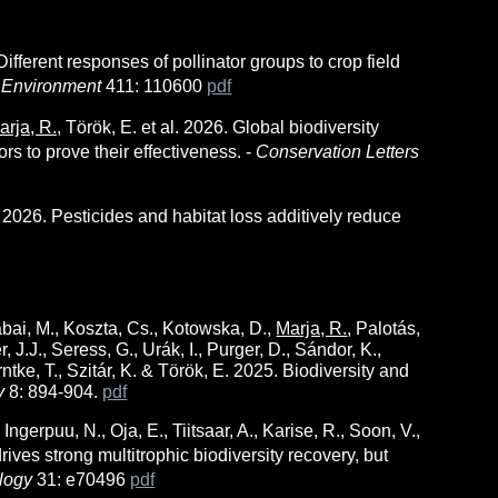
Different responses of pollinator groups to crop field
d Environment
411: 110600
pdf
arja, R.,
Török, E.
et al.
2026. Global biodiversity
rs to prove their effectiveness. -
Conservation Letters
. 202
6
. Pesticides and habitat loss additively reduce
Kabai, M., Koszta, Cs., Kotowska, D.,
Marja, R.
, Palotás,
, J.J., Seress, G., Urák, I., Purger, D., Sándor, K.,
ntke, T., Szitár, K. & Török, E. 2025. Biodiversity and
ty
8: 894-904.
pdf
, Ingerpuu, N., Oja, E., Tiitsaar, A., Karise, R., Soon, V.,
rives strong multitrophic biodiversity recovery, but
logy
31: e70496
pdf