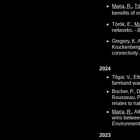
Marja, R.
,
Tö
benefits of 
Török, E.,
Ma
networks. -
B
Gregory, K. A
Kruckenberg
connectivity
2024
Tilgar, V., Elt
farmland wad
Bocher, P., D
Rousseau, P
relates to ha
Marja, R.
, A
wins between
Environmen
2023