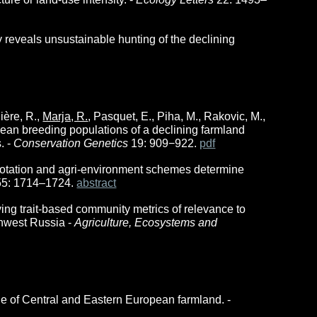
y reveals unsustainable hunting of the declining
lière, R.,
Marja, R.
, Pasquet, E., Piha, M., Rakovic, M.,
opean breeding populations of a declining farmland
. -
Conservation Genetics
19: 909−922.
pdf
rop rotation and agri-environment schemes determine
55: 1714–1724.
abstract
ing trait-based community metrics of relevance to
thwest Russia
-
Agriculture, Ecosystems and
ue of Central and Eastern European farmland. -