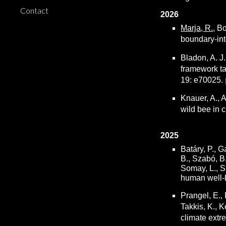
Contact
2026
Marja, R.
,
Bo
boundary-int
Bladon, A. J.
framework tar
19: e70025.
Knauer, A., A
wild bee in c
2025
Batáry, P., G
B., Szabó, B.
Somay, L., Sü
human well-b
Prangel, E., 
Takkis, K., K
climate extr