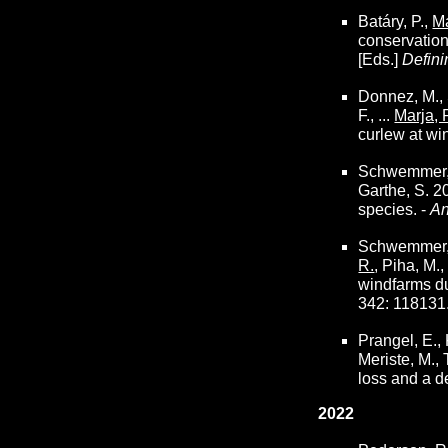
Batáry, P.,
Ma
conservation?
[Eds.]
Defini
Donnez, M., S
F., ...
Marja, 
curlew at wi
Schwemmer, P.
Garthe, S. 2
species. -
An
Schwemmer, P.
R.
, Piha, M.
windfarms du
342: 118131
Prangel, E.,
Meriste, M.,
loss and a d
2022