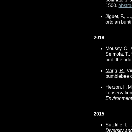
1500.
abstra
Jiguet, F., …
ortolan bunti
2018
Moussy, C., A
Seimola, T.,
bird, the ort
Marja, R.
, V
bumblebee c
Herzon, I.,
M
conservation
Environmen
2015
Sutcliffe, L.
Diversity an