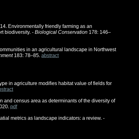
 2014. Environmentally friendly farming as an
t biodiversity. -
Biological Conservation
178: 146–
ommunities in an agricultural landscape in Northwest
onment
183: 78–85.
abstract
ype in agriculture modifies habitat value of fields for
bstract
rn and census area as determinants of the diversity of
1020.
pdf
tial metrics as landscape indicators: a review. -