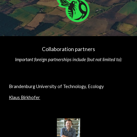
Collaboration partners
Important foreign partnerships include (but not limited to):
Brandenburg University of Technology, Ecology
Klaus Birkhofer