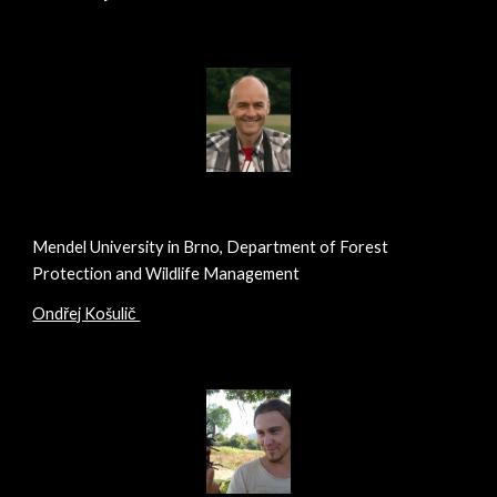
Mendel University in Brno, Department of Forest
Protection and Wildlife Management
Ondřej Košulič