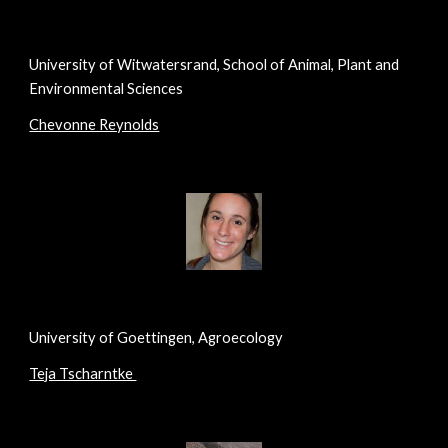
University of Witwatersrand, School of Animal, Plant and
Environmental Sciences
Chevonne Reynolds
University of Goettingen, Agroecology
Teja Tscharntke