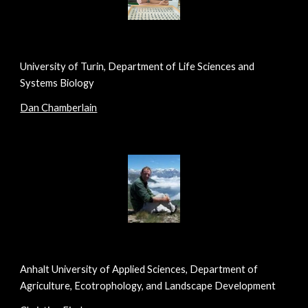
University of Turin, Department of Life Sciences and
Systems Biology
Dan Chamberlain
Anhalt University of Applied Sciences, Department of
Agriculture, Ecotrophology, and Landscape Development