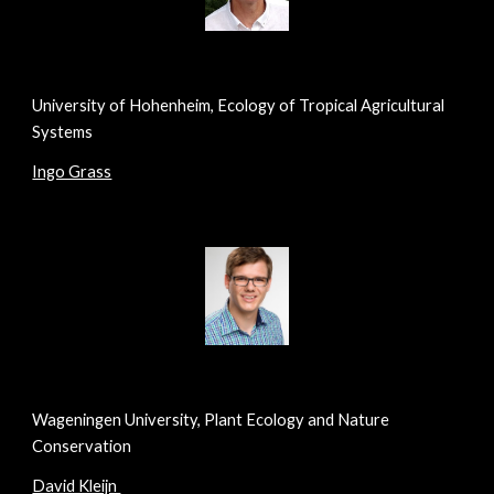
University of Hohenheim, Ecology of Tropical Agricultural
Systems
Ingo Grass
Wageningen University, Plant Ecology and Nature
Conservation
David Kleijn