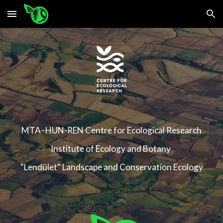
Skip to main content
Skip to navigation
MTA–HUN-REN Centre for Ecological Research
Institute of Ecology and Botany
"Lendület" Landscape and Conservation Ecology