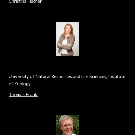
Christina Fischer
University of Natural Resources and Life Sciences, Institute
of Zoology
Thomas Frank