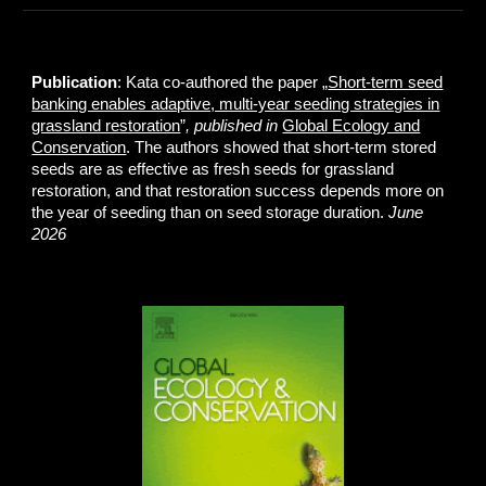
Publication
: Kata co-authored the paper „
Short-term seed
banking enables adaptive, multi-year seeding strategies in
grassland restoration
”
, published in
Global Ecology and
Conservation
. The authors showed that short-term stored
seeds are as effective as fresh seeds for grassland
restoration, and that restoration success depends more on
the year of seeding than on seed storage duration.
June
2026