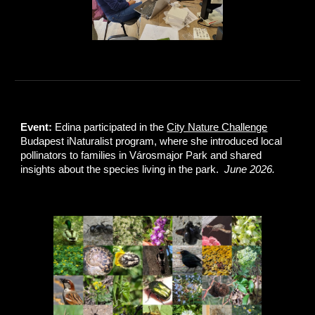
Event:
Edina participated in the
City Nature Challenge
Budapest iNaturalist program, where she introduced local
pollinators to families in Városmajor Park and shared
insights about the species living in the park.
June 2026.