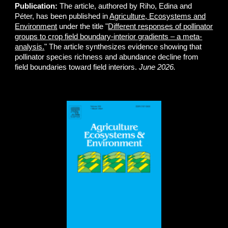
Publication:
The article, authored by Riho, Edina and
Péter, has been published in
Agriculture, Ecosystems and
Environment
under the title "
Different responses of pollinator
groups to crop field boundary-interior gradients – a meta-
analysis.
" The article synthesizes evidence showing that
pollinator species richness and abundance decline from
field boundaries toward field interiors.
June 2026.