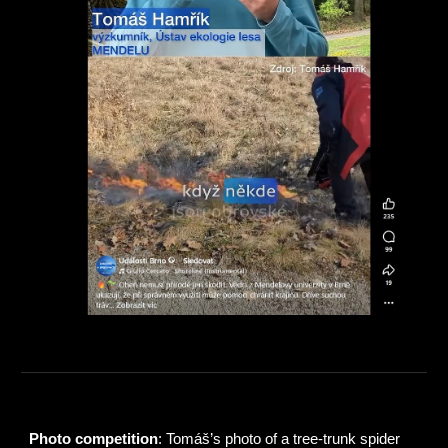
Photo competition
: Tomáš’s photo of a tree‑trunk spider