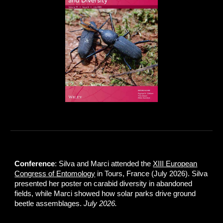
Conference
: Silva and Marci attended the
XIII European
Congress of Entomology
in Tours, France (July 2026). Silva
presented her poster on carabid diversity in abandoned
fields, while Marci showed how solar parks drive ground
beetle assemblages.
July 2026.