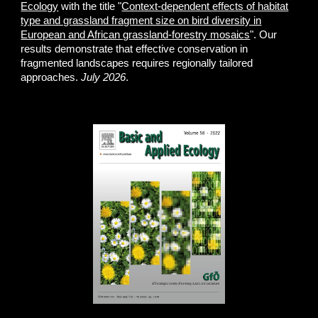
Ecology
with the title "
Context-dependent effects of habitat
type and grassland fragment size on bird diversity in
European and African grassland-forestry mosaics
". Our
results demonstrate that effective conservation in
fragmented landscapes requires regionally tailored
approaches.
July 2026
.