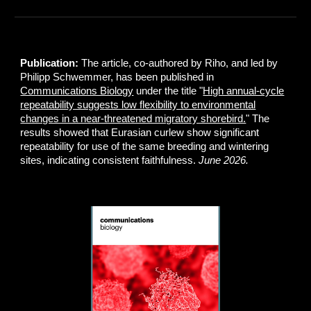
Publication:
The article, co-authored by Riho, and led by
Philipp Schwemmer, has been published in
Communications Biology
under the title "
High annual-cycle
repeatability suggests low flexibility to environmental
changes in a near-threatened migratory shorebird.
" The
results showed that Eurasian curlew show significant
repeatability for use of the same breeding and wintering
sites, indicating consistent faithfulness.
June 2026.