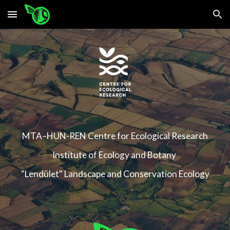
Skip to main content
Skip to navigation
MTA–HUN-REN
Centre for Ecological Research
Institute of Ecology and Botany
"Lendület" Landscape and Conservation Ecology