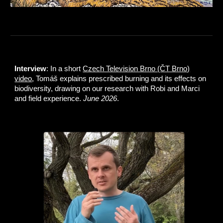
Interview
: In a short
Czech Television Brno (ČT Brno)
video
, Tomáš explains prescribed burning and its effects on
biodiversity, drawing on our research with Robi and Marci
and field experience.
June 2026
.