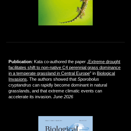
Publication
: Kata co-authored the paper „
Extreme drought
facilitates shift to non-native C4 perennial grass dominance
in a temperate grassland in Central Europe
” in
Biological
Invasions
. The authors showed that
Sporobolus
cryptandrus
can rapidly become dominant in natural
grasslands, and that extreme climatic events can
accelerate its invasion.
June 2026