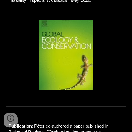
instability in specialist carabids.
May 2026
.
Publication
: Péter co-authored a paper published in