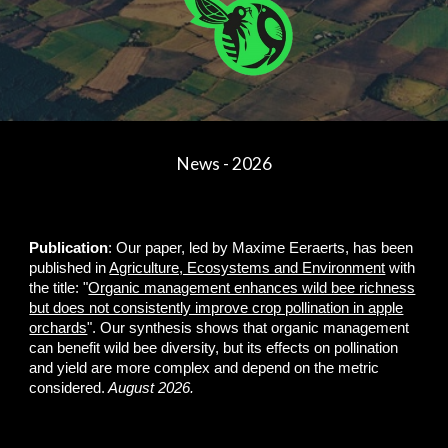
News - 2026
Publication
: Our paper, led by Maxime Eeraerts, has been
published in
Agriculture, Ecosystems and Environment
with
the title: "
Organic management enhances wild bee richness
but does not consistently improve crop pollination in apple
orchards
". Our synthesis shows that organic management
can benefit wild bee diversity, but its effects on pollination
and yield are more complex and depend on the metric
considered.
August 2026.