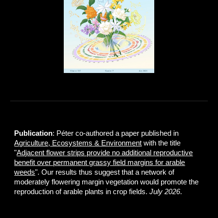
Publication
: Péter co-authored a paper published in
Agriculture, Ecosystems & Environment
with the title
"
Adjacent flower strips provide no additional reproductive
benefit over permanent grassy field margins for arable
weeds
". Our results thus suggest that a network of
moderately flowering margin vegetation would promote the
reproduction of arable plants in crop fields.
July 2026
.