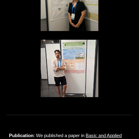
Publication
: We published a paper in
Basic and Applied