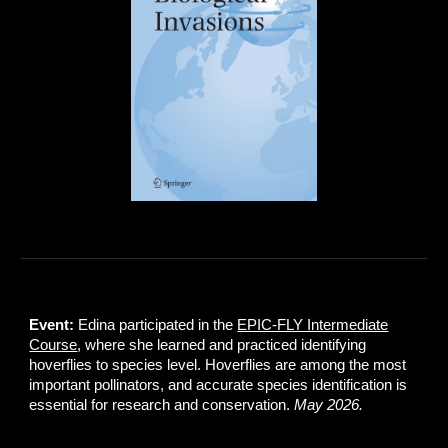
Event:
Edina participated in the
EPIC-FLY Intermediate
Course
, where she learned and practiced identifying
hoverflies to species level. Hoverflies are among the most
important pollinators, and accurate species identification is
essential for research and conservation.
May 2026.