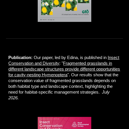
Publication:
Our paper, led by Edina, is published in
Insect
Conservation and Diversity
: "
Fragmented grasslands in
different landscape structures provide different opportunities
for cavity-nesting Hymenoptera
". Our results show that the
conservation value of fragmented grasslands depends on
both habitat type and landscape context, highlighting the
need for habitat-specific management strategies.
July
2026.