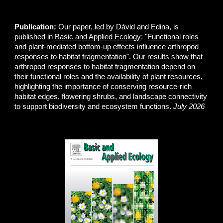
Publication:
Our paper, led by Dávid and Edina, is
published in
Basic and Applied Ecology
: "
Functional roles
and plant-mediated bottom-up effects influence arthropod
responses to habitat fragmentation
". Our results show that
arthropod responses to habitat fragmentation depend on
their functional roles and the availability of plant resources,
highlighting the importance of conserving resource-rich
habitat edges, flowering shrubs, and landscape connectivity
to support biodiversity and ecosystem functions.
July 2026