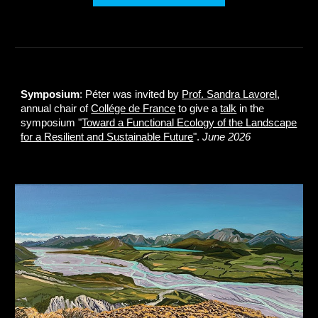
Symposium
: Péter was invited by
Prof. Sandra Lavorel
,
annual chair of
Collége de France
to give a
talk
in the
symposium "
Toward a Functional Ecology of the Landscape
for a Resilient and Sustainable Future
".
June 2026
.