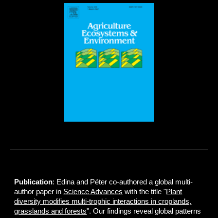
Publication
: Edina and Péter co-authored a global multi-
author paper in
Science Advances
with the title "
Plant
diversity modifies multi-trophic interactions in croplands,
grasslands and forests
". Our findings reveal global patterns