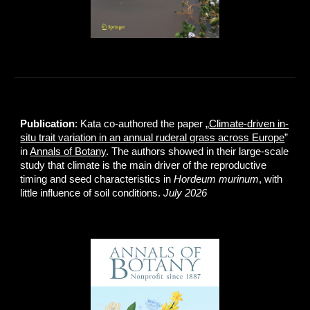
Publication
: Kata co-authored the paper „
Climate-driven in-
situ trait variation in an annual ruderal grass across Europe
”
in
Annals of Botany
. The authors showed in their large-scale
study that climate is the main driver of the reproductive
timing and seed characteristics in
Hordeum murinum
, with
little influence of soil conditions.
July 2026