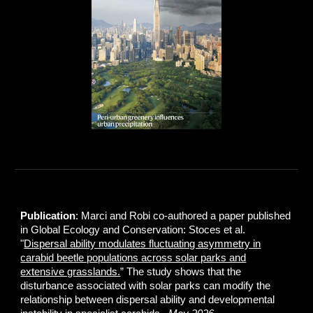
Publication
: Marci and Robi co-authored a paper published
in Global Ecology and Conservation: Stoces et al.
"
Dispersal ability modulates fluctuating asymmetry in
carabid beetle populations across solar parks and
extensive grasslands.
” The study shows that the
disturbance associated with solar parks can modify the
relationship between dispersal ability and developmental