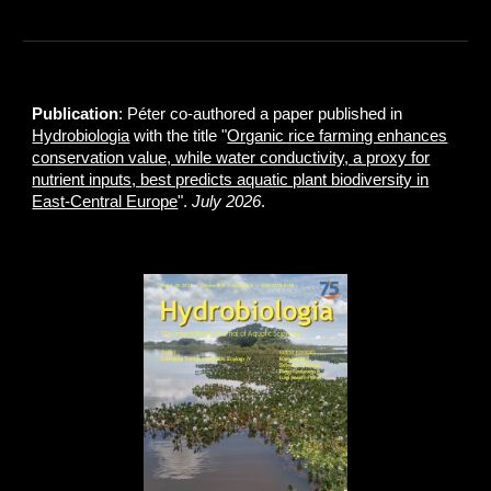
Publication
: Péter co-authored a paper published in
Hydrobiologia
with the title "
Organic rice farming enhances
conservation value, while water conductivity, a proxy for
nutrient inputs, best predicts aquatic plant biodiversity in
East‑Central Europe
".
July 2026
.