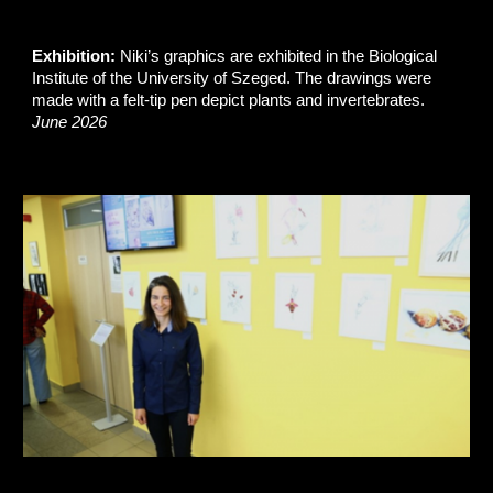
Exhibition:
Niki’s graphics are exhibited in the Biological
Institute of the University of Szeged. The drawings were
made with a felt-tip pen depict plants and invertebrates.
June 2026