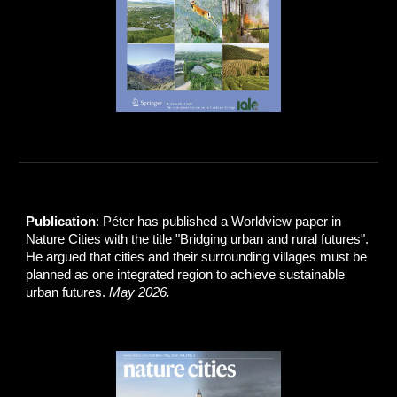
Publication
: Péter has published a Worldview paper in
Nature Cities
with the title "
Bridging urban and rural futures
".
He argued that cities and their surrounding villages must be
planned as one integrated region to achieve sustainable
urban futures.
May 2026.