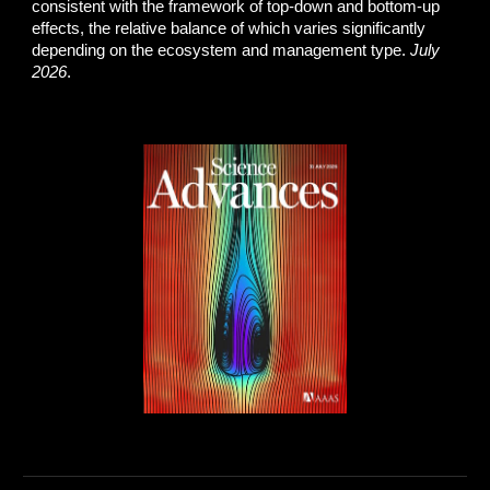
consistent with the framework of top-down and bottom-up
effects, the relative balance of which varies significantly
depending on the ecosystem and management type.
July
2026
.