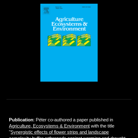
Publication
: Péter co-authored a paper published in
Agriculture, Ecosystems & Environment
with the title
"
Synergistic effects of flower strips and landscape