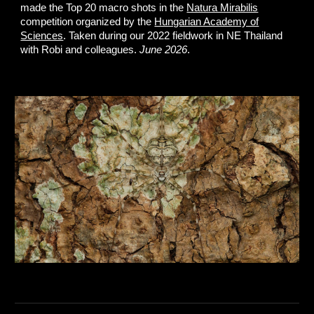
made the Top 20 macro shots in the
Natura Mirabilis
competition organized by the
Hungarian Academy of
Sciences
. Taken during our 2022 fieldwork in NE Thailand
with Robi and colleagues.
June 2026
.