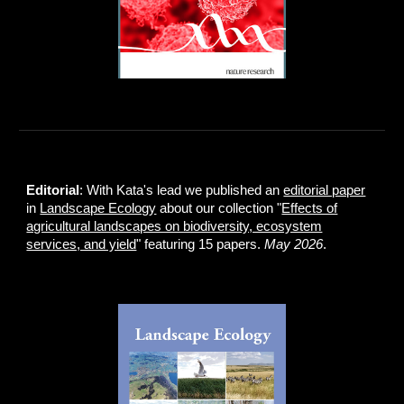
Editorial
: With Kata's lead we published an
editorial paper
in
Landscape Ecology
about our collection "
Effects of
agricultural landscapes on biodiversity, ecosystem
services, and yield
" featuring 15 papers.
May 2026
.