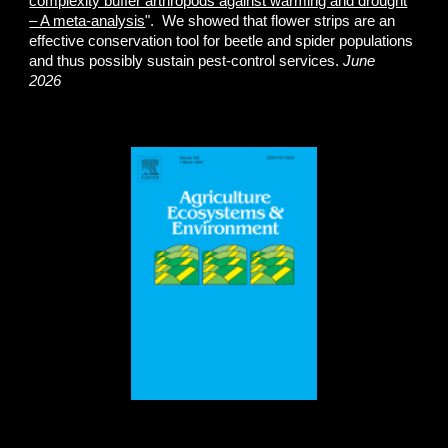
complexity buffer arthropods against warming and drought
– A meta-analysis
". We showed that flower strips are an
effective conservation tool for beetle and spider populations
and thus possibly sustain pest-control services.
June
2026
.