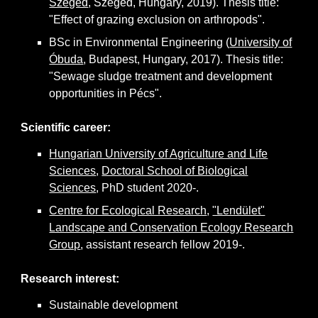
Szeged
, Szeged, Hungary, 2019). Thesis title:
"Effect of grazing exclusion on arthropods".
BSc in Environmental Engineering (
University of
Óbuda
, Budapest, Hungary, 2017). Thesis title:
"Sewage sludge treatment and development
opportunities in Pécs".
Scientific career:
Hungarian University of Agriculture and Life
Sciences
,
Doctoral School of Biological
Sciences
, PhD student 2020-.
Centre for Ecological Research
,
"Lendület"
Landscape and Conservation Ecology Research
Group
, assistant research fellow 2019-.
Research interest
:
Sustainable development