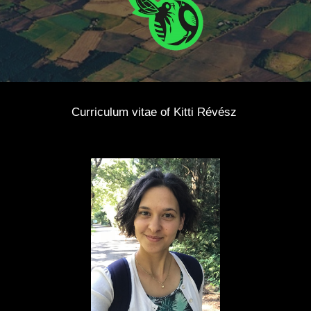
Curriculum vitae of Kitti Révész