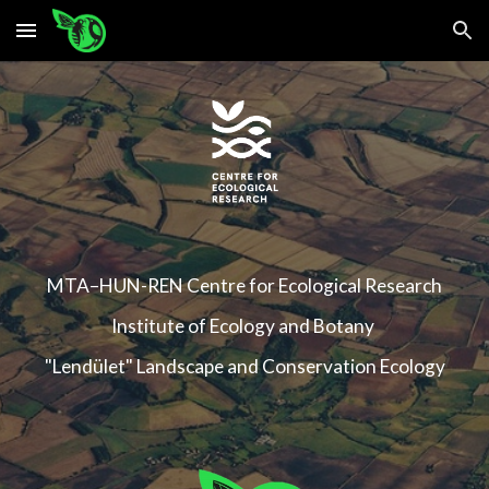
Skip to main content
Skip to navigation
MTA–HUN-REN
Centre for Ecological Research
Institute of Ecology and Botany
"Lendület" Landscape and Conservation Ecology