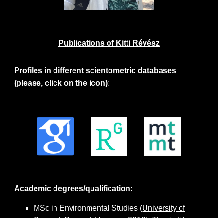
Publications of Kitti Révész
Profiles in different scientometric databases
(please, click on the icon):
Academic degrees/qualification:
MSc in Environmental Studies (
University of