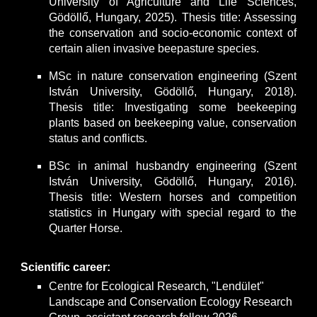
University of Agriculture and Life Sciences,
Gödöllő, Hungary, 2025). Thesis title: Assessing
the conservation and socio-economic context of
certain alien invasive beepasture species.
MSc in nature conservation engineering (Szent
István University, Gödöllő, Hungary, 2018).
Thesis title: Investigating some beekeeping
plants based on beekeeping value, conservation
status and conflicts.
BSc in animal husbandry engineering (Szent
István University, Gödöllő, Hungary, 2016).
Thesis title: Western horses and competition
statistics in Hungary with special regard to the
Quarter Horse.
Scientific career:
Centre for Ecological Research, "Lendület"
Landscape and Conservation Ecology Research