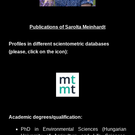
Publications of
Sarolta Meinhardt
Profiles in different scientometric databases
(please, click on the icon):
Academic degrees/qualification:
PhD in Environmental Sciences (Hungarian