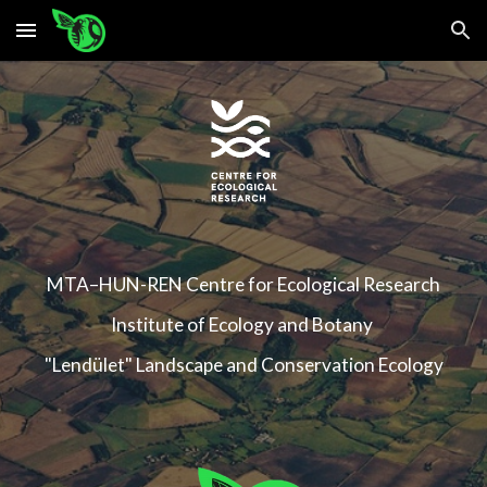
Skip to main content
Skip to navigation
MTA–HUN-REN Centre for Ecological Research
Institute of Ecology and Botany
"Lendület" Landscape and Conservation Ecology