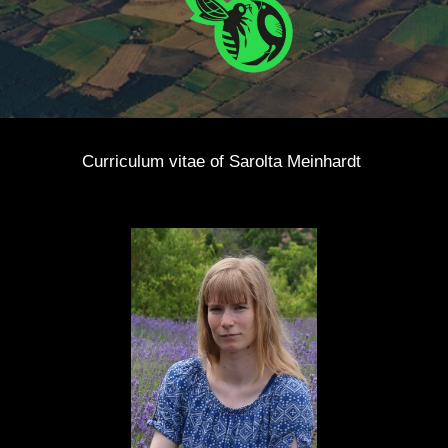
Curriculum vitae of
Sarolta Meinhardt