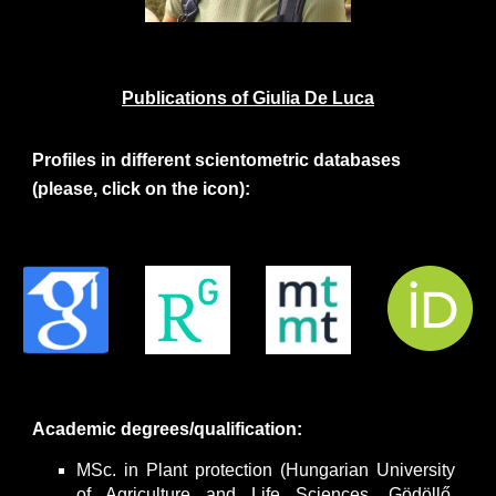
Publications of
Giulia De Luca
Profiles in different scientometric databases
(please, click on the icon):
Academic degrees/qualification:
MSc. in Plant protection (Hungarian University
of Agriculture and Life Sciences, Gödöllő,