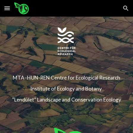
Skip to main content
Skip to navigation
MTA–HUN-REN Centre for Ecological Research
Institute of Ecology and Botany
"Lendület" Landscape and Conservation Ecology