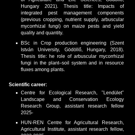
Hungary 2021). Thesis title: Impacts of
integrated pest management components
(previous cropping, nutrient supply, arbuscular
mycorrhizal fungi) on maize pests and yield
quality and quantity.
BSc in Crop production engineering (Szent
István University, Gödöllő, Hungary, 2018).
Thesis title: he role of arbuscular mycorrhizal
fungi in the plant–soil system and in resource
fluxes among plants.
Scientific career:
Centre for Ecological Research, "Lendület"
Landscape and Conservation Ecology
Research Group, assistant research fellow
2025-
HUN-REN Centre for Agricultural Research,
Agricultural Institute, assistant research fellow,