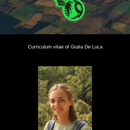
Curriculum vitae of
Giulia De Luca