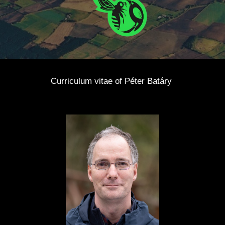
Curriculum vitae of Péter Batáry