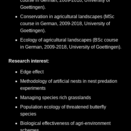
course in German, 2009-2018, University of
Goettingen).
Conservation in agricultural landscapes (MSc
course in German, 2009-2018, University of
Goettingen).
Ecology of agricultural landscapes (BSc course
in German, 2009-2018, University of Goettingen).
Research interest
:
Edge effect
Methodology of artificial nests in nest predation
experiments
Managing species rich grasslands
Population ecology of threatened butterfly
species
Biological effectiveness of agri-environment
schemes