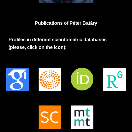
Publications of Péter Batáry
Profiles in different scientometric databases
(please, click on the icon):