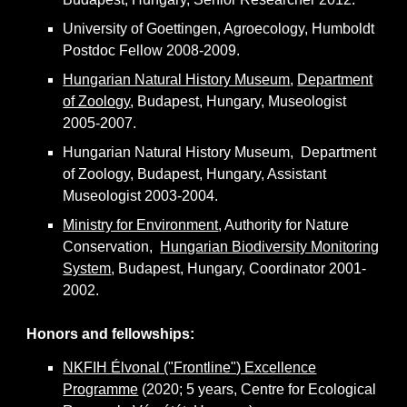
University of Goettingen, Agroecology, Humboldt
P
ostdoc
F
ellow 2008-2009.
Hungarian Natural History Museum
,
Department
of Zoology
, Budapest, Hungary,
M
useologist
2005-2007.
Hungarian Natural History Museum, Department
of Zoology, Budapest, Hungary,
A
ssistant
M
useologist 2003-2004.
Ministry for Environment
, Authority for Nature
Conservation,
Hungarian Biodiversity Monitoring
System
, Budapest, Hungary,
C
oordinator 2001-
2002.
Honors and fellowships
:
NKFIH Élvonal ("Frontline") Excellence
Programme
(2020; 5 years, Centre for Ecological