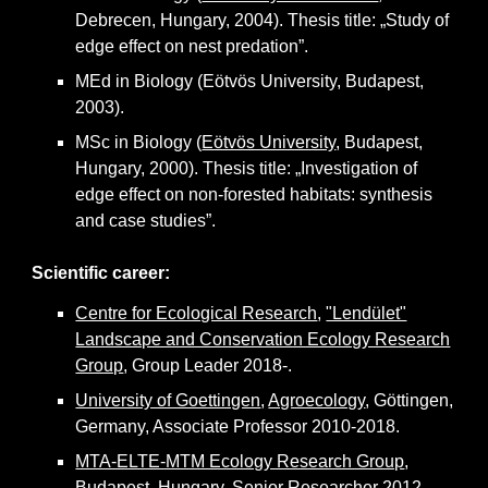
Debrecen, Hungary, 2004). Thesis title: „Study of
edge effect on nest predation”.
MEd in Biology (Eötvös University, Budapest,
2003).
MSc in Biology (
Eötvös University
, Budapest,
Hungary, 2000). Thesis title: „Investigation of
edge effect on non-forested habitats: synthesis
and case studies”.
Scientific career:
Centre for Ecological Research
,
"Lendület"
Landscape and Conservation Ecology Research
Group
,
G
roup
L
eader 2018-.
University of Goettingen
,
Agroecology
, Göttingen,
Germany,
Associate Professor
2010-2018.
MTA-ELTE-MTM Ecology Research Group
,
Budapest, Hungary,
S
enior
R
esearcher 2012.