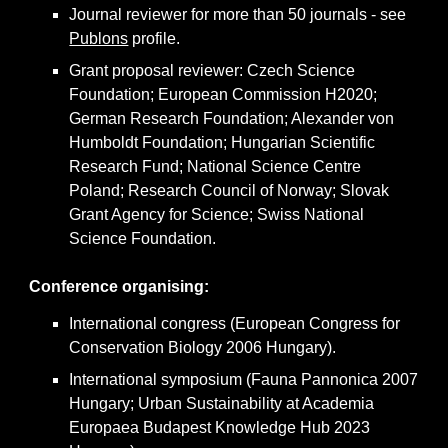
Journal reviewer for more than 50 journals - see
Publons
profile.
Grant proposal reviewer: Czech Science
Foundation; European Commission H2020;
German Research Foundation; Alexander von
Humboldt Foundation; Hungarian Scientific
Research Fund; National Science Centre
Poland; Research Council of Norway; Slovak
Grant Agency for Science; Swiss National
Science Foundation.
Conference organising
:
International congress (European Congress for
Conservation Biology 2006 Hungary).
International symposium (Fauna Pannonica 2007
Hungary; Urban Sustainability at Academia
Europaea Budapest Knowledge Hub 2023