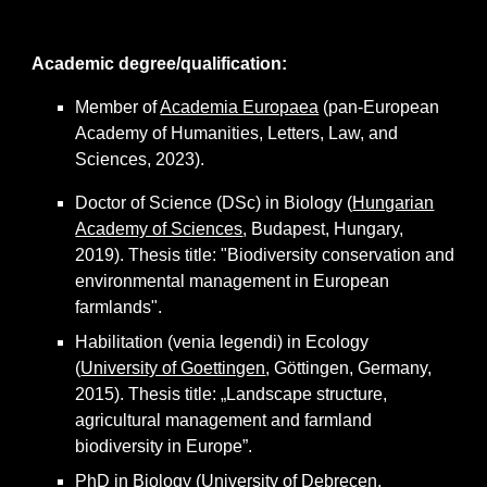
Academic degree/qualification:
Member of
Academia Europaea
(pan-European
Academy of Humanities, Letters, Law, and
Sciences, 2023).
Doctor of Science (DSc) in Biology (
Hungarian
Academy of Sciences
, Budapest, Hungary,
2019). Thesis title: "Biodiversity conservation and
environmental management in European
farmlands".
Habilitation (venia legendi) in Ecology
(
University of Goettingen
, Göttingen, Germany,
2015). Thesis title: „Landscape structure,
agricultural management and farmland
biodiversity in Europe”.
PhD in Biology (
University of Debrecen
,