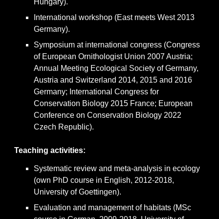
Hungary).
International workshop (East meets West 2013
Germany).
Symposium at international congress (Congress
of European Ornithologist Union 2007 Austria;
Annual Meeting Ecological Society of Germany,
Austria and Switzerland 2014, 2015 and 2016
Germany; International Congress for
Conservation Biology 2015 France; European
Conference on Conservation Biology 2022
Czech Republic).
Teaching activities
:
Systematic review and meta-analysis in ecology
(own PhD course in English, 2012-2018,
University of Goettingen).
Evaluation and management of habitats (MSc