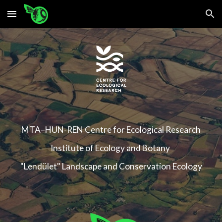
Skip to main content
Skip to navigation
MTA–HUN-REN
Centre for Ecological Research
Institute of Ecology and Botany
"Lendület" Landscape and Conservation Ecology