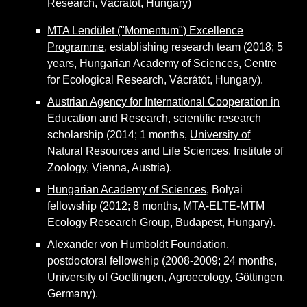
Research, Vácrátót, Hungary)
MTA Lendület ("Momentum") Excellen
ce
Programme
, establishing research team (2018; 5
years, Hungarian Academy of Sciences, Centre
for Ecological Research, Vácrátót, Hungary).
Austrian Agency for International Cooperation in
Education and Research
, scientific research
scholarship (2014; 1 months,
University of
Natural Resources and Life Sciences
, Institute of
Zoology, Vienna, Austria).
Hungarian Academy of Sciences
, Bolyai
fellowship (2012; 8 months, MTA-ELTE-MTM
Ecology Research Group, Budapest, Hungary).
Alexander von Humboldt Foundation,
postdoctoral fellowship (2008-2009; 24 months,
University of Goettingen, Agroecology, Göttingen,
Germany).