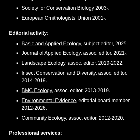
Society for Conservation Biology
2003-.
European Ornithologists’ Union
2001-.
Editorial activity
:
Basic and Applied Ecology
, subject editor, 2025-.
Journal of Applied Ecology
, assoc. editor, 2021-.
Landscape Ecology
, assoc. editor, 2019-2022.
Insect Conservation and Diversity
, assoc. editor,
2014-2019.
BMC Ecology
, assoc. editor, 2013-2019.
Environmental Evidence
, editor
ial board member
,
2012-2026.
Community Ecology
, assoc. editor, 2012-2020.
Professional services
: