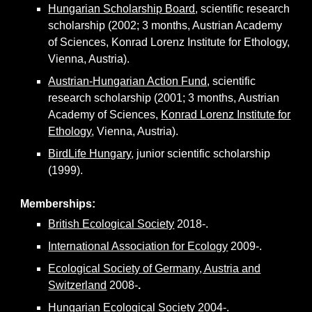
Hungarian Scholarship Board
, scientific research
scholarship (2002; 3 months, Austrian Academy
of Sciences, Konrad Lorenz Institute for Ethology,
Vienna, Austria).
Austrian-Hungarian Action Fund
, scientific
research scholarship (2001; 3 months, Austrian
Academy of Sciences,
Konrad Lorenz Institute for
Ethology
, Vienna, Austria).
BirdLife Hungary
, junior scientific scholarship
(1999).
Memberships:
British Ecological Society
2018-.
International Association for Ecology
2009-.
Ecological Society of Germany, Austria and
Switzerland
2008-
.
Hungarian Ecological Society
2004-.